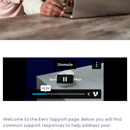
Welcome to the Eero Support page. Below you will find
common support responses to help address your