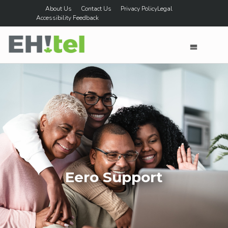
About Us
Contact Us
Privacy Policy
Legal
Accessibility Feedback
Eero Support