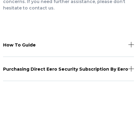
concerns. If you need further assistance, please don’t
hesitate to contact us.
How To Guide
Purchasing Direct Eero Security Subscription By Eero