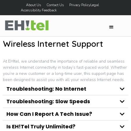
About Us
Contact Us
Privacy Policy
Legal
Accessibility Feedback
Wireless Internet Support
At EH!tel, we understand the importance of reliable and seamless
wireless Internet connectivity in today’s fast-paced world. Whether
you’re a new customer or a long-time user, this support page has
been designed to assist you with all your wireless Internet needs.
Troubleshooting: No Internet
Troubleshooting: Slow Speeds
How Can I Report A Tech Issue?
Is EH!tel Truly Unlimited?