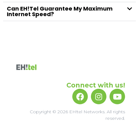
Can EH!tel Guarantee My Maximum
Internet Speed?
Connect with us!
Copyright © 2026 EH!tel Networks. All rights
reserved.