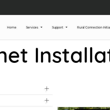
Home
Services
Support
Rural Connection Initia
net Installa