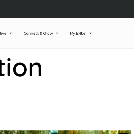
tive
Connect & Grow
My EH!tel
tion