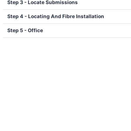
Step 3 - Locate Submissions
Step 4 - Locating And Fibre Installation
Step 5 - Office