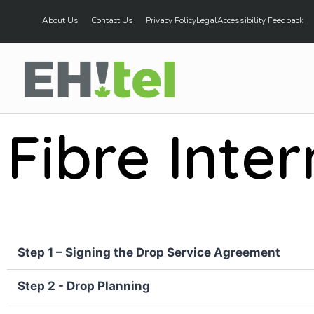
About Us
Contact Us
Privacy Policy
Legal
Accessibility Feedback
Fibre Inter
Step 1 – Signing the Drop Service Agreement
Step 2 - Drop Planning